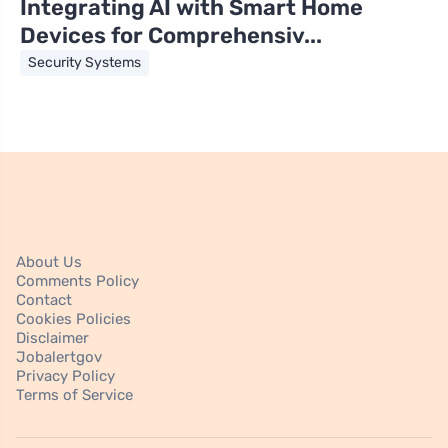
Integrating AI with Smart Home
Devices for Comprehensiv...
Security Systems
About Us
Comments Policy
Contact
Cookies Policies
Disclaimer
Jobalertgov
Privacy Policy
Terms of Service