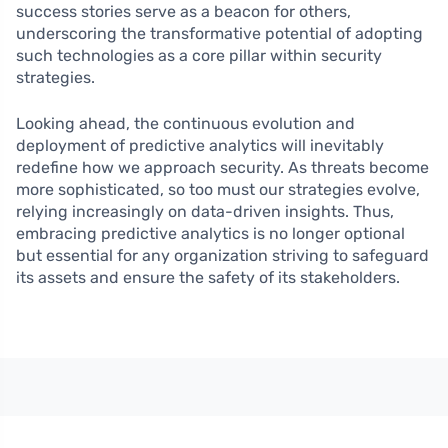
success stories serve as a beacon for others,
underscoring the transformative potential of adopting
such technologies as a core pillar within security
strategies.
Looking ahead, the continuous evolution and
deployment of predictive analytics will inevitably
redefine how we approach security. As threats become
more sophisticated, so too must our strategies evolve,
relying increasingly on data-driven insights. Thus,
embracing predictive analytics is no longer optional
but essential for any organization striving to safeguard
its assets and ensure the safety of its stakeholders.