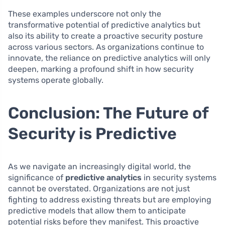
These examples underscore not only the
transformative potential of predictive analytics but
also its ability to create a proactive security posture
across various sectors. As organizations continue to
innovate, the reliance on predictive analytics will only
deepen, marking a profound shift in how security
systems operate globally.
Conclusion: The Future of
Security is Predictive
As we navigate an increasingly digital world, the
significance of
predictive analytics
in security systems
cannot be overstated. Organizations are not just
fighting to address existing threats but are employing
predictive models that allow them to anticipate
potential risks before they manifest. This proactive