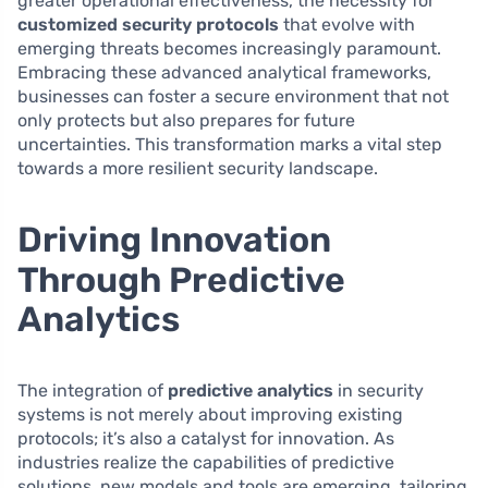
greater operational effectiveness, the necessity for
customized security protocols
that evolve with
emerging threats becomes increasingly paramount.
Embracing these advanced analytical frameworks,
businesses can foster a secure environment that not
only protects but also prepares for future
uncertainties. This transformation marks a vital step
towards a more resilient security landscape.
Driving Innovation
Through Predictive
Analytics
The integration of
predictive analytics
in security
systems is not merely about improving existing
protocols; it’s also a catalyst for innovation. As
industries realize the capabilities of predictive
solutions, new models and tools are emerging, tailoring