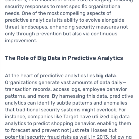
security responses to meet specific organizational
needs. One of the most compelling aspects of
predictive analytics is its ability to evolve alongside
threat landscapes, enhancing security measures not
only through prevention but also via continuous
improvement.
The Role of Big Data in Predictive Analytics
At the heart of predictive analytics lies
big data
.
Organizations generate vast amounts of data daily—
transaction records, access logs, employee behavior
patterns, and more. By harnessing this data, predictive
analytics can identify subtle patterns and anomalies
that traditional security systems might overlook. For
instance, companies like Target have utilized big data
analytics to predict shopping behavior, enabling them
to forecast and prevent not just retail losses but
potential security fraud risks as well. In 2013, following