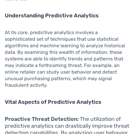
Understanding Predictive Analytics
At its core, predictive analytics involves a
sophisticated set of techniques that use statistical
algorithms and machine learning to analyze historical
data. By examining this wealth of information, these
systems are able to identify trends and patterns that
may indicate a forthcoming threat. For example, an
online retailer can study user behavior and detect
unusual purchasing patterns, which may signal
fraudulent activity.
Vital Aspects of Predictive Analytics
Proactive Threat Detection:
The utilization of
predictive analytics can drastically improve threat
detection capabilities. By analyzing user behavior