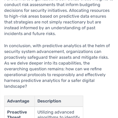
conduct risk assessments that inform budgeting
decisions for security initiatives. Allocating resources
to high-risk areas based on predictive data ensures
that strategies are not simply reactionary but are
instead informed by an understanding of past
incidents and future risks.
In conclusion, with predictive analytics at the helm of
security system advancement, organizations can
proactively safeguard their assets and mitigate risks.
As we delve deeper into its capabilities, the
overarching question remains: how can we refine
operational protocols to responsibly and effectively
harness predictive analytics for a safer digital
landscape?
Advantage
Description
Proactive
Utilizing advanced
Threat
algorithms to identify