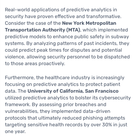
Real-world applications of predictive analytics in
security have proven effective and transformative.
Consider the case of the
New York Metropolitan
Transportation Authority (MTA)
, which implemented
predictive models to enhance public safety in subway
systems. By analyzing patterns of past incidents, they
could predict peak times for disputes and potential
violence, allowing security personnel to be dispatched
to those areas proactively.
Furthermore, the healthcare industry is increasingly
focusing on predictive analytics to protect patient
data. The
University of California, San Francisco
utilized predictive analytics to bolster its cybersecurity
framework. By assessing prior breaches and
vulnerabilities, they implemented data-driven
protocols that ultimately reduced phishing attempts
targeting sensitive health records by over 30% in just
one year.