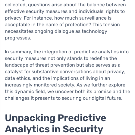
collected, questions arise about the balance between
effective security measures and individuals’ rights to
privacy. For instance, how much surveillance is
acceptable in the name of protection? This tension
necessitates ongoing dialogue as technology
progresses.
In summary, the integration of predictive analytics into
security measures not only stands to redefine the
landscape of threat prevention but also serves as a
catalyst for substantive conversations about privacy,
data ethics, and the implications of living in an
increasingly monitored society. As we further explore
this dynamic field, we uncover both its promise and the
challenges it presents to securing our digital future.
Unpacking Predictive
Analytics in Security