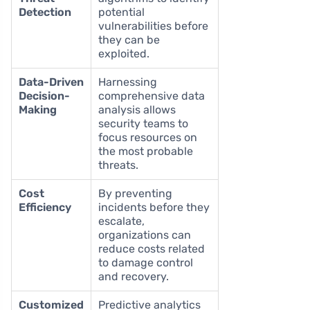
Detection
potential
vulnerabilities before
they can be
exploited.
Data-Driven
Harnessing
Decision-
comprehensive data
Making
analysis allows
security teams to
focus resources on
the most probable
threats.
Cost
By preventing
Efficiency
incidents before they
escalate,
organizations can
reduce costs related
to damage control
and recovery.
Customized
Predictive analytics