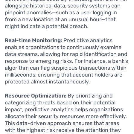
alongside historical data, security systems can
pinpoint anomalies—such as a user logging in
from a new location at an unusual hour—that
might indicate a potential breach.
Real-time Monitoring:
Predictive analytics
enables organizations to continuously examine
data streams, allowing for rapid identification and
response to emerging risks. For instance, a bank’s
algorithm can flag suspicious transactions within
milliseconds, ensuring that account holders are
protected almost instantaneously.
Resource Optimization:
By prioritizing and
categorizing threats based on their potential
impact, predictive analytics helps organizations
allocate their security resources more effectively.
This data-driven approach ensures that areas
with the highest risk receive the attention they