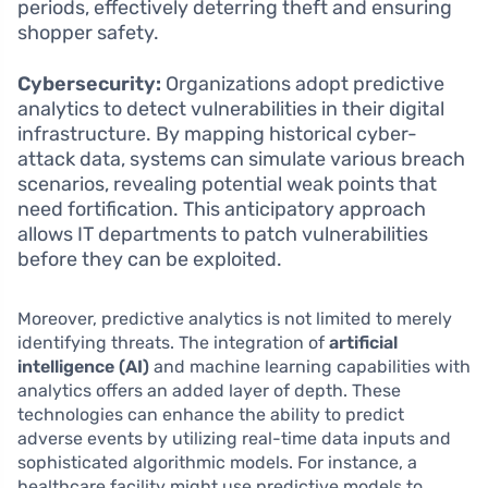
periods, effectively deterring theft and ensuring
shopper safety.
Cybersecurity:
Organizations adopt predictive
analytics to detect vulnerabilities in their digital
infrastructure. By mapping historical cyber-
attack data, systems can simulate various breach
scenarios, revealing potential weak points that
need fortification. This anticipatory approach
allows IT departments to patch vulnerabilities
before they can be exploited.
Moreover, predictive analytics is not limited to merely
identifying threats. The integration of
artificial
intelligence (AI)
and machine learning capabilities with
analytics offers an added layer of depth. These
technologies can enhance the ability to predict
adverse events by utilizing real-time data inputs and
sophisticated algorithmic models. For instance, a
healthcare facility might use predictive models to