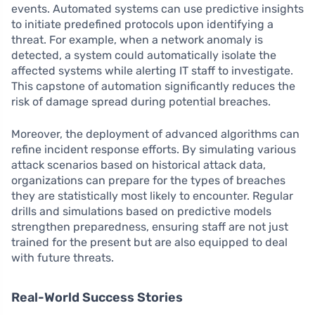
events. Automated systems can use predictive insights
to initiate predefined protocols upon identifying a
threat. For example, when a network anomaly is
detected, a system could automatically isolate the
affected systems while alerting IT staff to investigate.
This capstone of automation significantly reduces the
risk of damage spread during potential breaches.
Moreover, the deployment of advanced algorithms can
refine incident response efforts. By simulating various
attack scenarios based on historical attack data,
organizations can prepare for the types of breaches
they are statistically most likely to encounter. Regular
drills and simulations based on predictive models
strengthen preparedness, ensuring staff are not just
trained for the present but are also equipped to deal
with future threats.
Real-World Success Stories