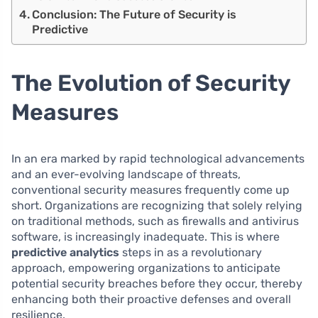
Conclusion: The Future of Security is
Predictive
The Evolution of Security
Measures
In an era marked by rapid technological advancements
and an ever-evolving landscape of threats,
conventional security measures frequently come up
short. Organizations are recognizing that solely relying
on traditional methods, such as firewalls and antivirus
software, is increasingly inadequate. This is where
predictive analytics
steps in as a revolutionary
approach, empowering organizations to anticipate
potential security breaches before they occur, thereby
enhancing both their proactive defenses and overall
resilience.