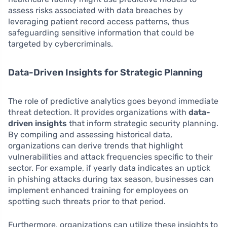
assess risks associated with data breaches by
leveraging patient record access patterns, thus
safeguarding sensitive information that could be
targeted by cybercriminals.
Data-Driven Insights for Strategic Planning
The role of predictive analytics goes beyond immediate
threat detection. It provides organizations with
data-
driven insights
that inform strategic security planning.
By compiling and assessing historical data,
organizations can derive trends that highlight
vulnerabilities and attack frequencies specific to their
sector. For example, if yearly data indicates an uptick
in phishing attacks during tax season, businesses can
implement enhanced training for employees on
spotting such threats prior to that period.
Furthermore, organizations can utilize these insights to