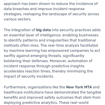
approach has been shown to reduce the incidence of
data breaches and improve incident response
strategies, reshaping the landscape of security across
various sectors.
The integration of
big data
into security practices adds
an essential layer of intelligence, enabling businesses
to identify patterns and irregularities that traditional
methods often miss. The real-time analysis facilitated
by machine learning has empowered companies to act
swiftly against emerging threats, significantly
bolstering their defenses. Moreover, automation of
incident response through predictive insights
accelerates reaction times, thereby minimizing the
impact of security incidents.
Furthermore, organizations like the
New York MTA
and
healthcare institutions have demonstrated the tangible
benefits and improved safety outcomes that stem from
deploying predictive analytics. These real-world