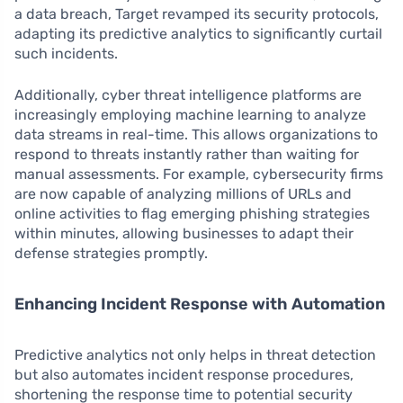
a data breach, Target revamped its security protocols,
adapting its predictive analytics to significantly curtail
such incidents.
Additionally, cyber threat intelligence platforms are
increasingly employing machine learning to analyze
data streams in real-time. This allows organizations to
respond to threats instantly rather than waiting for
manual assessments. For example, cybersecurity firms
are now capable of analyzing millions of URLs and
online activities to flag emerging phishing strategies
within minutes, allowing businesses to adapt their
defense strategies promptly.
Enhancing Incident Response with Automation
Predictive analytics not only helps in threat detection
but also automates incident response procedures,
shortening the response time to potential security