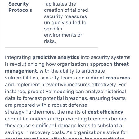
Security
facilitates the
Protocols
creation of tailored
security measures
uniquely suited to
specific
environments or
risks.
Integrating
predictive analytics
into security systems
is revolutionizing how organizations approach
threat
management
. With the ability to anticipate
vulnerabilities, security teams can redirect
resources
and implement preventive measures effectively. For
instance, predictive modeling can analyze historical
data to forecast potential breaches, ensuring teams
are prepared with a robust defense
strategy.Furthermore, the merits of
cost efficiency
cannot be understated; preventing breaches before
they cause significant damage leads to substantial
savings in recovery costs. As organizations strive for