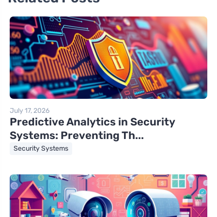
July 17, 2026
Predictive Analytics in Security
Systems: Preventing Th...
Security Systems