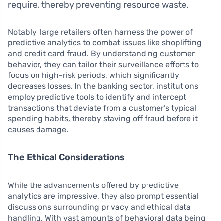
require, thereby preventing resource waste.
Notably, large retailers often harness the power of
predictive analytics to combat issues like shoplifting
and credit card fraud. By understanding customer
behavior, they can tailor their surveillance efforts to
focus on high-risk periods, which significantly
decreases losses. In the banking sector, institutions
employ predictive tools to identify and intercept
transactions that deviate from a customer’s typical
spending habits, thereby staving off fraud before it
causes damage.
The Ethical Considerations
While the advancements offered by predictive
analytics are impressive, they also prompt essential
discussions surrounding privacy and ethical data
handling. With vast amounts of behavioral data being