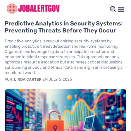
Predictive Analytics in Security Systems:
Preventing Threats Before They Occur
Predictive analytics is revolutionizing security systems by
enabling proactive threat detection and real-time monitoring.
Organizations leverage big data to anticipate breaches and
enhance incident response strategies. This approach not only
optimizes resource allocation but also raises critical discussions
surrounding privacy and ethical data handling in an increasingly
monitored world.
POR:
LINDA CARTER
EM JULY 6, 2026