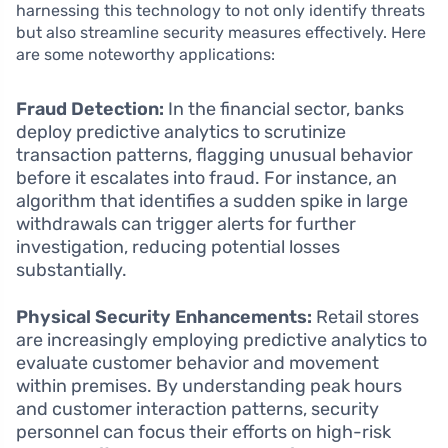
harnessing this technology to not only identify threats
but also streamline security measures effectively. Here
are some noteworthy applications:
Fraud Detection:
In the financial sector, banks
deploy predictive analytics to scrutinize
transaction patterns, flagging unusual behavior
before it escalates into fraud. For instance, an
algorithm that identifies a sudden spike in large
withdrawals can trigger alerts for further
investigation, reducing potential losses
substantially.
Physical Security Enhancements:
Retail stores
are increasingly employing predictive analytics to
evaluate customer behavior and movement
within premises. By understanding peak hours
and customer interaction patterns, security
personnel can focus their efforts on high-risk