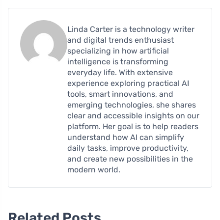
Linda Carter is a technology writer
and digital trends enthusiast
specializing in how artificial
intelligence is transforming
everyday life. With extensive
experience exploring practical AI
tools, smart innovations, and
emerging technologies, she shares
clear and accessible insights on our
platform. Her goal is to help readers
understand how AI can simplify
daily tasks, improve productivity,
and create new possibilities in the
modern world.
Related Posts