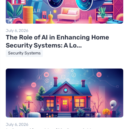
July 6, 2026
The Role of AI in Enhancing Home
Security Systems: A Lo...
Security Systems
July 6, 2026