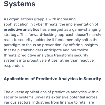
Systems
As organizations grapple with increasing
sophistication in cyber threats, the implementation of
predictive analytics
has emerged as a game-changing
strategy. This forward-looking approach doesn’t merely
react to security incidents; it fundamentally shifts the
paradigm to focus on prevention. By offering insights
that help stakeholders anticipate and neutralize
threats, predictive analytics transforms security
systems into proactive entities rather than reactive
responders.
Applications of Predictive Analytics in Security
The diverse applications of predictive analytics within
security systems unveil its extensive potential across
various sectors. Industries from finance to retail are