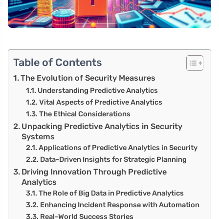
Table of Contents
The Evolution of Security Measures
Understanding Predictive Analytics
Vital Aspects of Predictive Analytics
The Ethical Considerations
Unpacking Predictive Analytics in Security
Systems
Applications of Predictive Analytics in Security
Data-Driven Insights for Strategic Planning
Driving Innovation Through Predictive
Analytics
The Role of Big Data in Predictive Analytics
Enhancing Incident Response with Automation
Real-World Success Stories